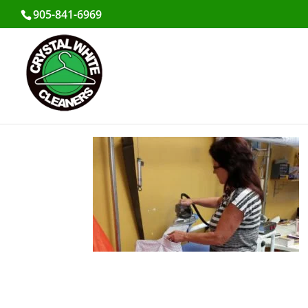
905-841-6969