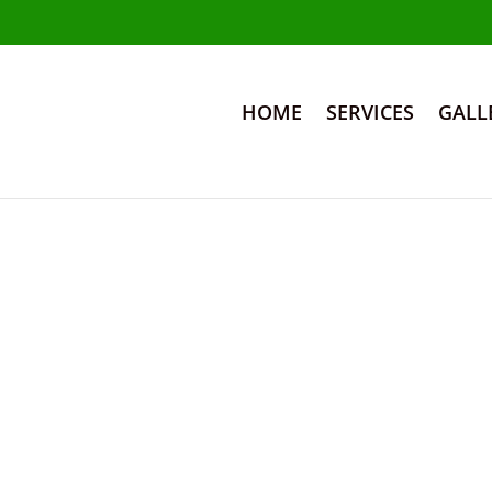
HOME
SERVICES
GALL