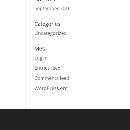
September 2016
Categories
Uncategorized
Meta
Log in
Entries feed
Comments feed
WordPress.org