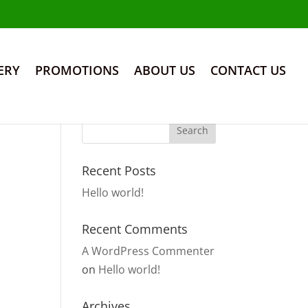
ERY
PROMOTIONS
ABOUT US
CONTACT US
Recent Posts
Hello world!
Recent Comments
A WordPress Commenter
on
Hello world!
Archives