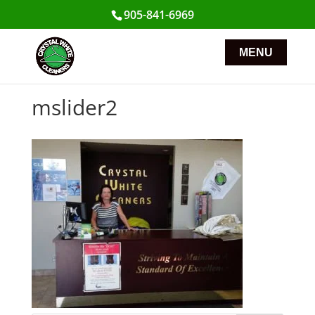
905-841-6969
mslider2