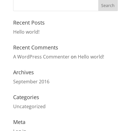
Recent Posts
Hello world!
Recent Comments
A WordPress Commenter
on
Hello world!
Archives
September 2016
Categories
Uncategorized
Meta