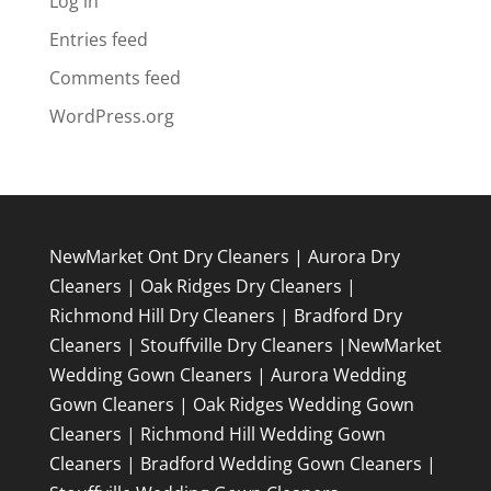
Log in
Entries feed
Comments feed
WordPress.org
NewMarket Ont Dry Cleaners
|
Aurora Dry
Cleaners
|
Oak Ridges Dry Cleaners
|
Richmond Hill Dry Cleaners
|
Bradford Dry
Cleaners
|
Stouffville Dry Cleaners
|
NewMarket
Wedding Gown Cleaners
|
Aurora Wedding
Gown Cleaners
|
Oak Ridges Wedding Gown
Cleaners
|
Richmond Hill Wedding Gown
Cleaners
|
Bradford Wedding Gown Cleaners
|